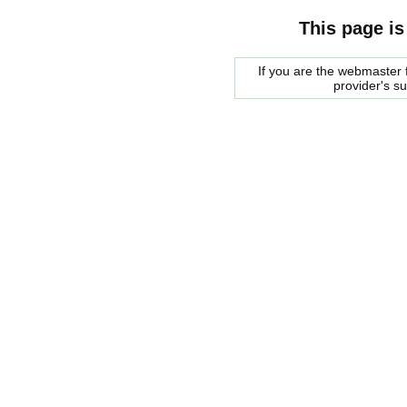
This page is
If you are the webmaster f
provider's s